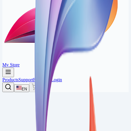
My Store
Products
Support
Feedback
Login
EN
0