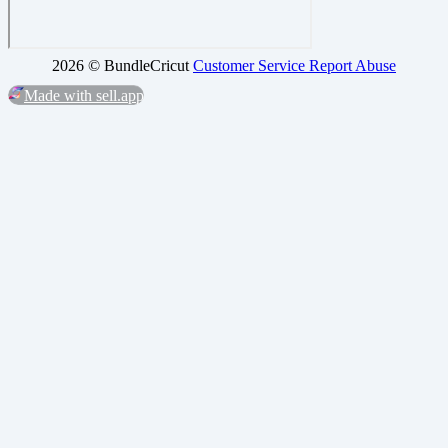
2026 ©
BundleCricut
Customer Service
Report Abuse
Made with sell.app