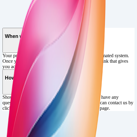
FAQ
When will I get my product?
Your product will be delivered instantly by our automated system.
Once you've paid, you will be sent an email with a link that gives
you access to the content you've purchased
How can I get in touch?
Should you need assistance with your purchase, or have any
questions about the product prior to purchase, you can contact us by
clicking the "get in touch" button at the top of this page.