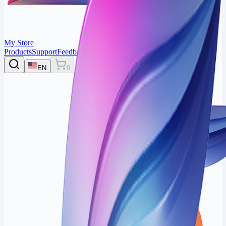
My Store
Products
Support
Feedback
Login
EN
0