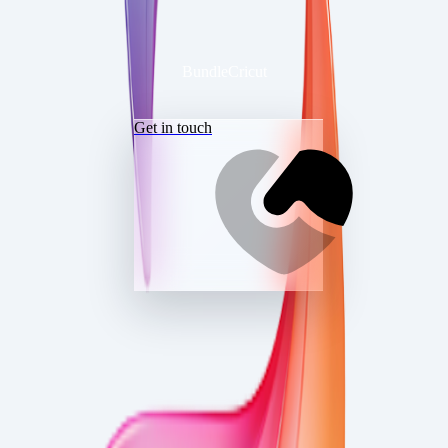
BundleCricut
Get in touch