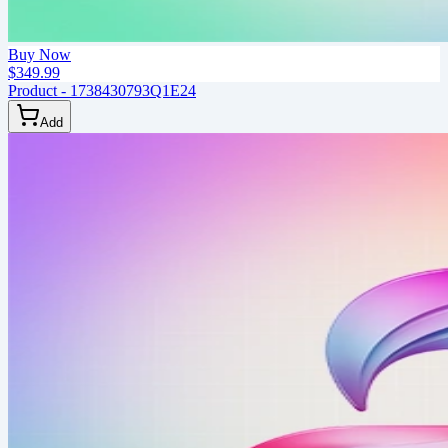
Buy Now
$349.99
Product - 1738430793Q1E24
Add