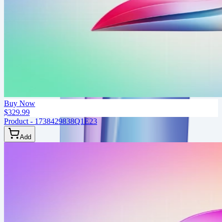
Buy Now
$329.99
Product - 1738429838Q1E23
Add