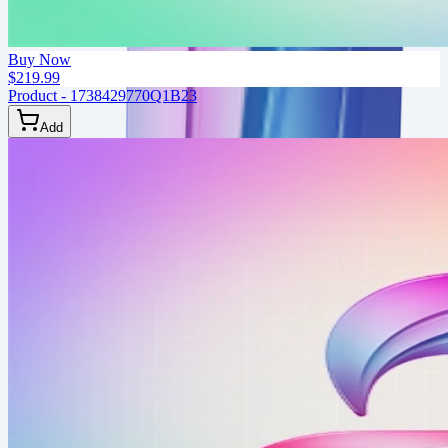
Buy Now
$219.99
Product - 1738429770Q1B23
Add