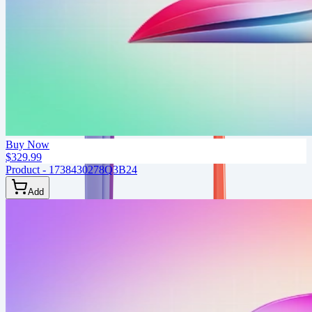
Buy Now
$329.99
Product - 1738430278Q3B24
Add