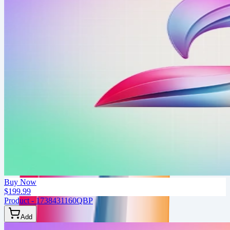
Buy Now
$199.99
Product - 1738431160QBP
Add