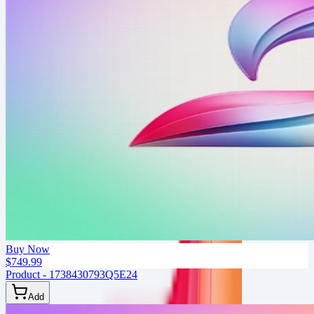
Buy Now
$749.99
Product - 1738430793Q5E24
Add