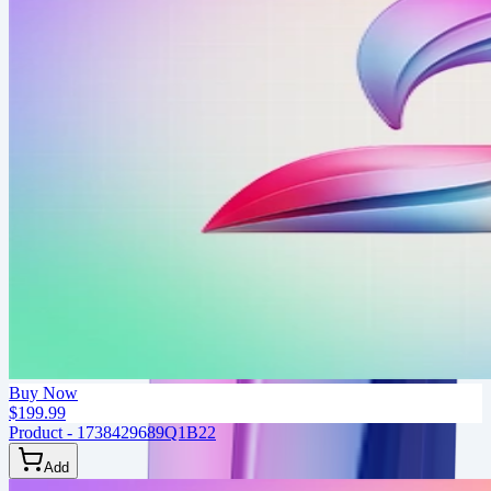
Buy Now
$199.99
Product - 1738429689Q1B22
Add