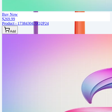
Buy Now
$269.99
Product - 1738430470Q2P24
Add