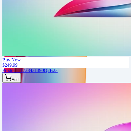
Buy Now
$249.99
Product - 1738431390Q2B23
Add