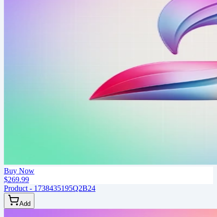
Buy Now
$269.99
Product - 1738435195Q2B24
Add