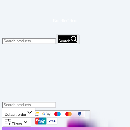
BundleCricut
Search
Default order
Filters