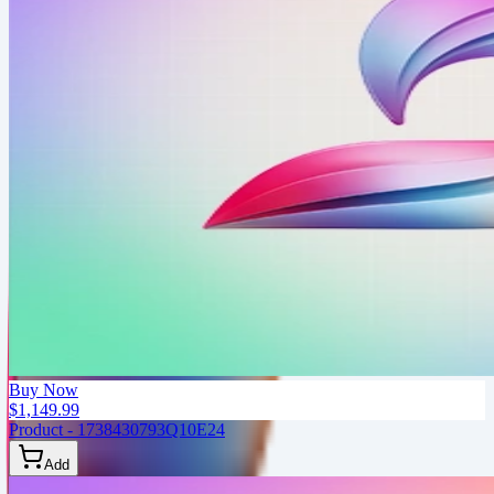
Buy Now
$1,149.99
Product - 1738430793Q10E24
Add