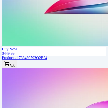
Buy Now
$449.99
Product - 1738430793Q2E24
Add