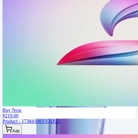
Buy Now
$219.00
Product - 1738430037Q1P22
Add