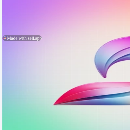
2026 ©
BundleCricut
Customer Service
Report Abuse
Made with sell.app