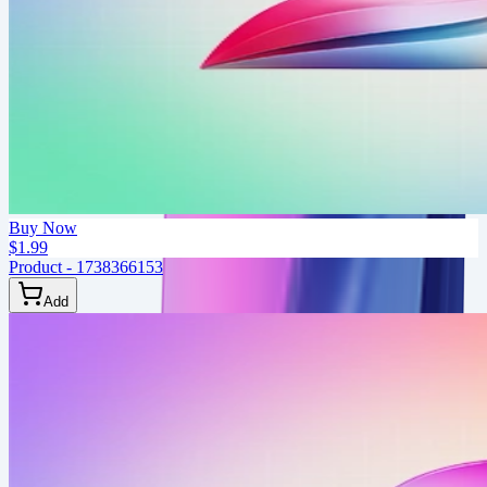
Buy Now
$1.99
Product - 1738366153
Add