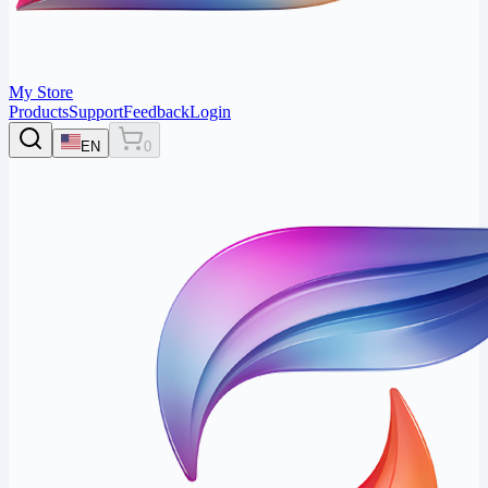
My Store
Products
Support
Feedback
Login
EN
0