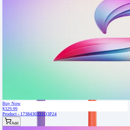
Buy Now
$329.99
Product - 1738430331Q3P24
Add