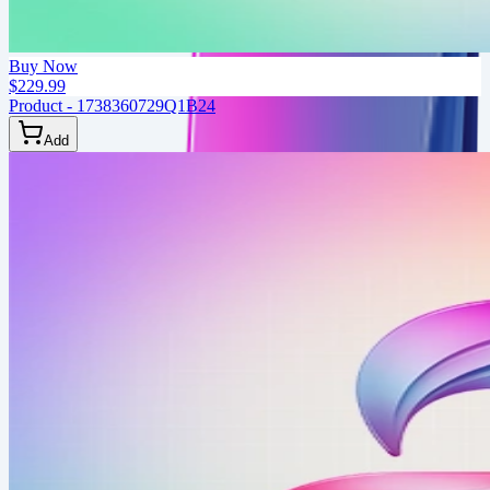
Buy Now
$229.99
Product - 1738360729Q1B24
Add