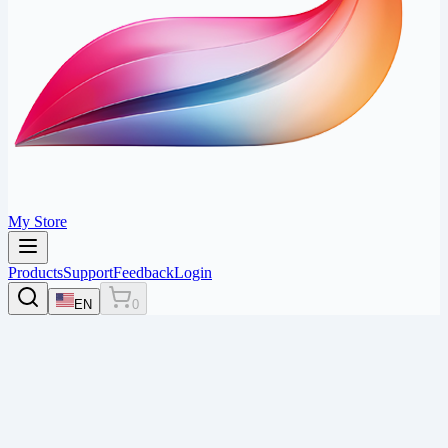
My Store
Products
Support
Feedback
Login
EN
0