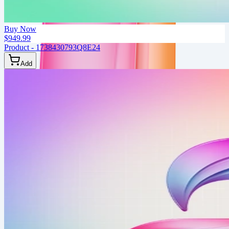
Buy Now
$949.99
Product - 1738430793Q8E24
Add