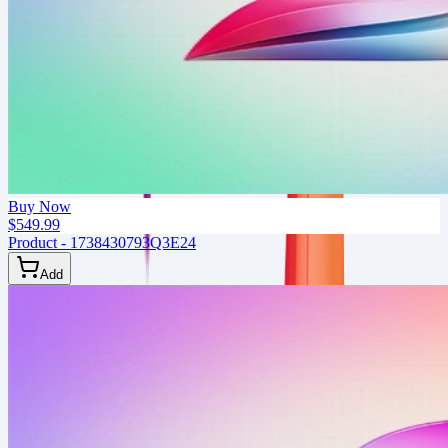
Buy Now
$549.99
Product - 1738430793Q3E24
Add