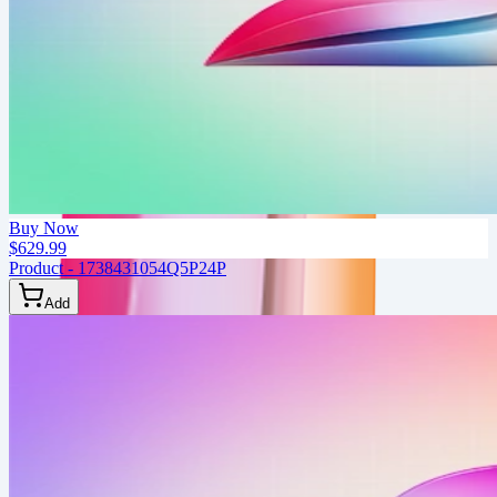
Buy Now
$629.99
Product - 1738431054Q5P24P
Add