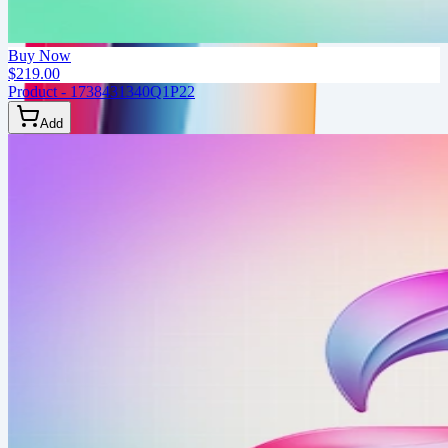
Buy Now
$219.00
Product - 1738431340Q1P22
Add