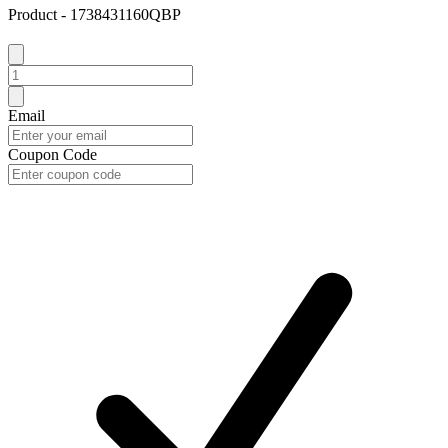
Product - 1738431160QBP
Email
Coupon Code