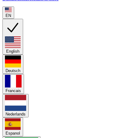
EN
English
Deutsch
Francais
Nederlands
Espanol