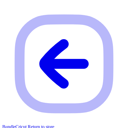
BundleCricut
Return to store