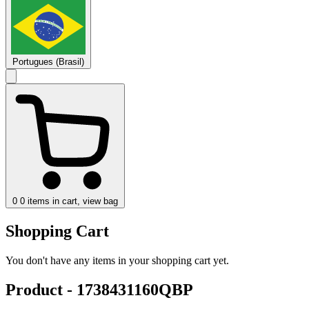
Portugues (Brasil)
0
0 items in cart, view bag
Shopping Cart
You don't have any items in your shopping cart yet.
Product - 1738431160QBP