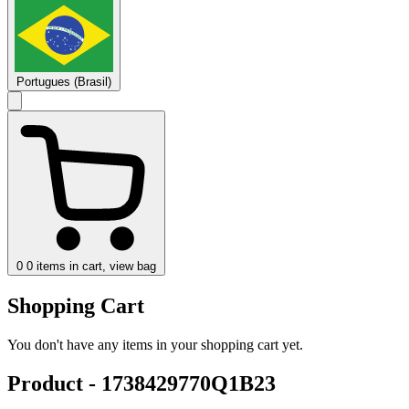
Portugues (Brasil)
0
0 items in cart, view bag
Shopping Cart
You don't have any items in your shopping cart yet.
Product - 1738429770Q1B23