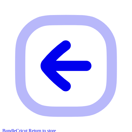
BundleCricut
Return to store