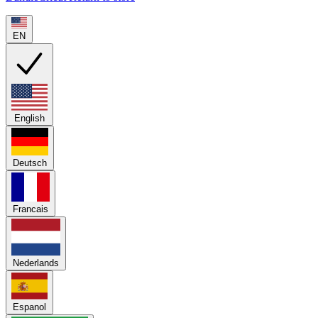
EN
English
Deutsch
Francais
Nederlands
Espanol