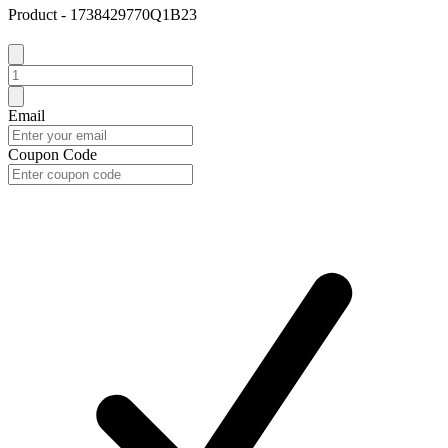
Product - 1738429770Q1B23
Email
Coupon Code